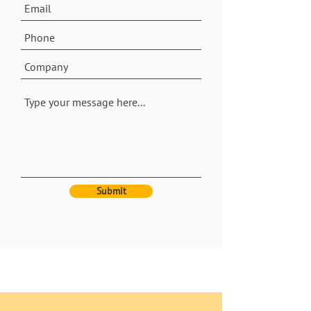
Submit