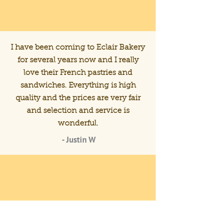
I have been coming to Eclair Bakery
for several years now and I really
love their French pastries and
sandwiches. Everything is high
quality and the prices are very fair
and selection and service is
wonderful.
- Justin W