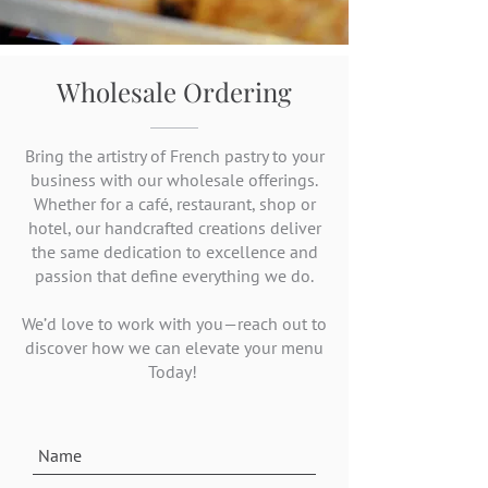
Wholesale Ordering
Bring the artistry of French pastry to your
business with our wholesale offerings.
Whether for a café, restaurant, shop or
hotel, our handcrafted creations deliver
the same dedication to excellence and
passion that define everything we do.
We’d love to work with you—reach out to
discover how we can elevate your menu
Today!